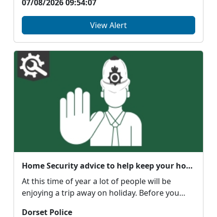
07/08/2026 09:54:07
View Alert
Home Security advice to help keep your home safe when going away
At this time of year a lot of people will be
enjoying a trip away on holiday. Before you
head off pl...
Dorset Police