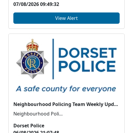
07/08/2026 09:49:32
View Alert
Neighbourhood Policing Team Weekly Update
Neighbourhood Poli...
Dorset Police
06/08/2026 21:07:48