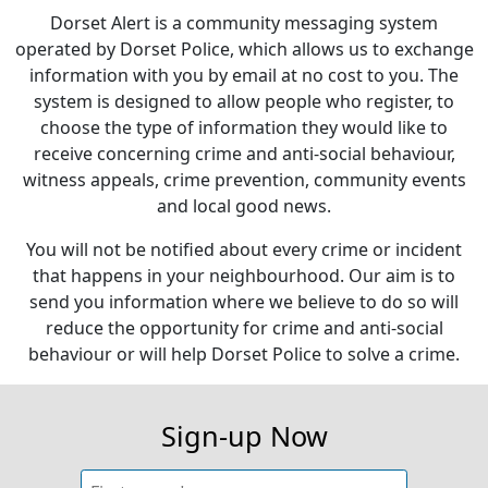
Dorset Alert is a community messaging system
operated by Dorset Police, which allows us to exchange
information with you by email at no cost to you. The
system is designed to allow people who register, to
choose the type of information they would like to
receive concerning crime and anti-social behaviour,
witness appeals, crime prevention, community events
and local good news.
You will not be notified about every crime or incident
that happens in your neighbourhood. Our aim is to
send you information where we believe to do so will
reduce the opportunity for crime and anti-social
behaviour or will help Dorset Police to solve a crime.
Sign-up Now