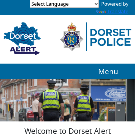
Powered by
Translate
Menu
Welcome to Dorset Alert