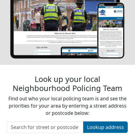
Look up your local
Neighbourhood Policing Team
Find out who your local policing team is and see the
priorities for your area by entering a street address
or postcode below:
Lookup address