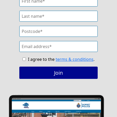
I agree to the
terms & conditions
.
Join