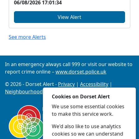
06/08/2026 17:01:34
View Alert
See more Alerts
In an emergency always call 999 or visit our website to
report crime online –
www.dorset.police.uk
© 2026 - Dorset Alert -
Privacy
|
Accessibility
|
Neighbourhood Policing Teams
Cookies on Dorset Alert
We use some essential cookies
to make this service work.
We'd also like to use analytics
cookies so we can understand