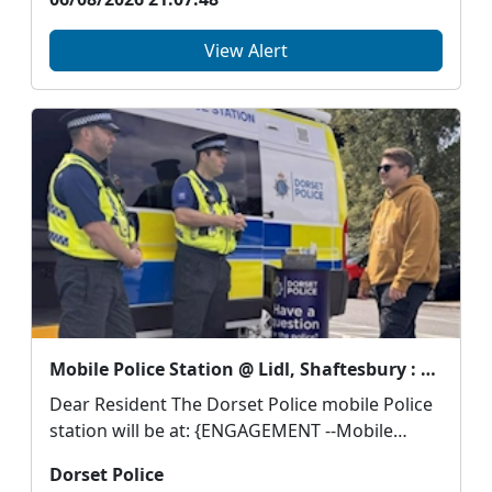
View Alert
Mobile Police Station @ Lidl, Shaftesbury : Thu 13 Aug 11:00
Dear Resident The Dorset Police mobile Police
station will be at: {ENGAGEMENT --Mobile
Polic...
Dorset Police