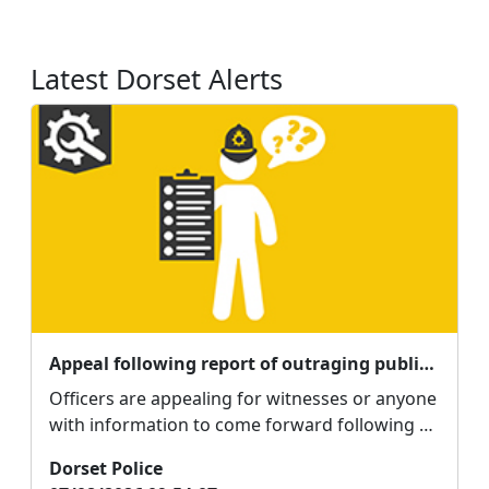
Latest Dorset Alerts
Appeal following report of outraging public decency in Weymouth
Officers are appealing for witnesses or anyone
with information to come forward following a
report o...
Dorset Police