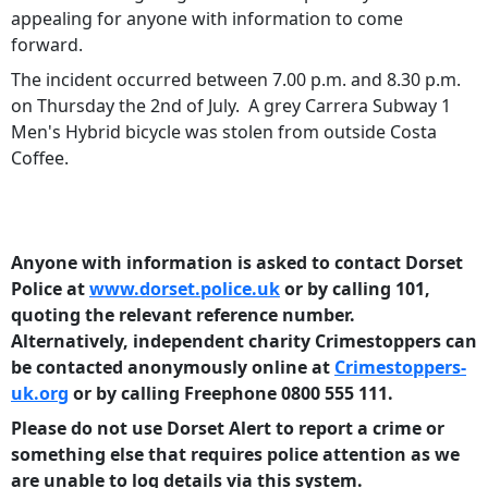
appealing for anyone with information to come
forward.
The incident occurred between 7.00 p.m. and 8.30 p.m.
on Thursday the 2nd of July. A grey Carrera Subway 1
Men's Hybrid bicycle was stolen from outside Costa
Coffee.
Anyone with information is asked to contact Dorset
Police at
www.dorset.police.uk
or by calling 101,
quoting the relevant reference number.
Alternatively, independent charity Crimestoppers can
be contacted anonymously online at
Crimestoppers-
uk.org
or by calling Freephone 0800 555 111.
Please do not use Dorset Alert to report a crime or
something else that requires police
attention as we
are unable to log details via this system.