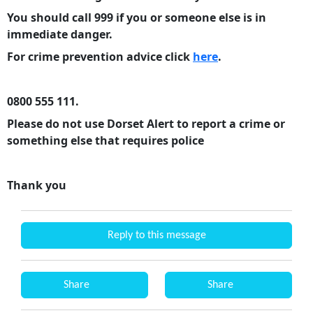
You should call 999 if you or someone else is in
immediate danger.
For crime prevention advice click
here
.
0800 555 111.
Please do not use Dorset Alert to report a crime or
something else that requires police
Thank you
Reply to this message
Share
Share