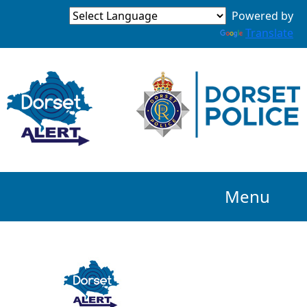
Powered by
Translate
Menu