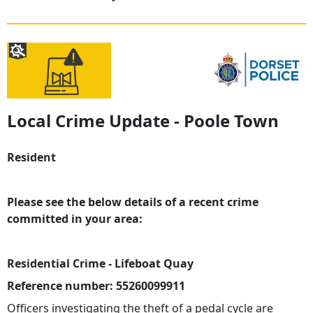
Local Crime Update - Poole Town
Resident
Please see the below details of a recent crime
committed in your area:
Residential Crime - Lifeboat Quay
Reference number: 55260099911
Officers investigating the theft of a pedal cycle are