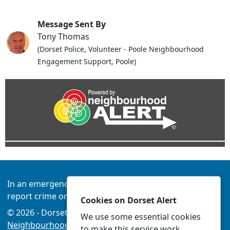
Message Sent By
Tony Thomas
(Dorset Police, Volunteer - Poole Neighbourhood
Engagement Support, Poole)
In an emergency always call 999 or visit our website to
report crime online –
www.dorset.police.uk
Cookies on Dorset Alert
© 2026 - Dorset Alert -
Privacy
|
Accessibility
|
We use some essential cookies
Neighbourhood Policing Teams
to make this service work.