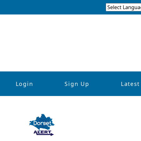
Login
Sign Up
Latest