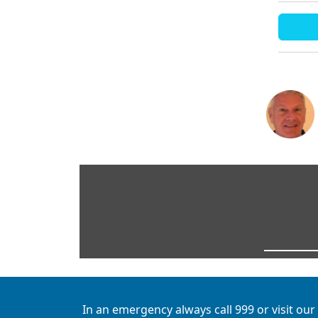
In an emergency always call 999 or visit our