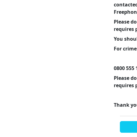
contacte
Freephone
Please do
requires 
You shoul
For crime
0800 555 
Please do
requires 
Thank yo