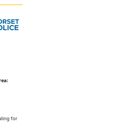
rea:
ling for