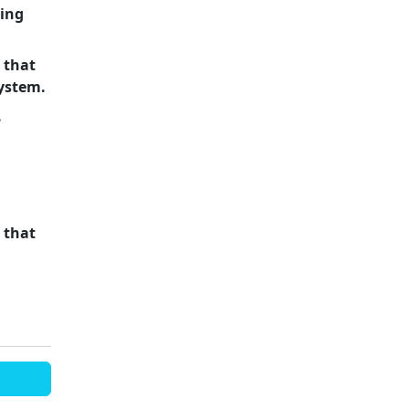
ling
 that
system.
.
 that