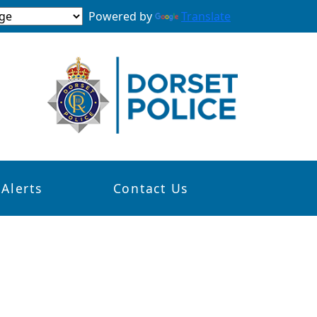
Powered by
Translate
 Alerts
Contact Us