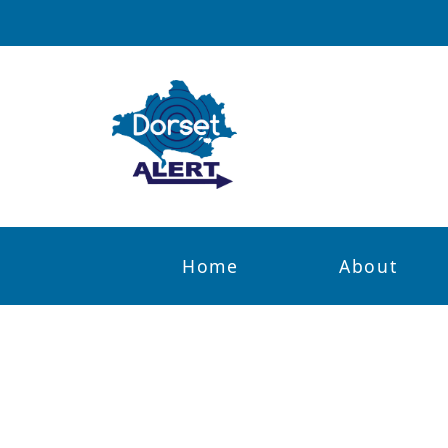
Home
About