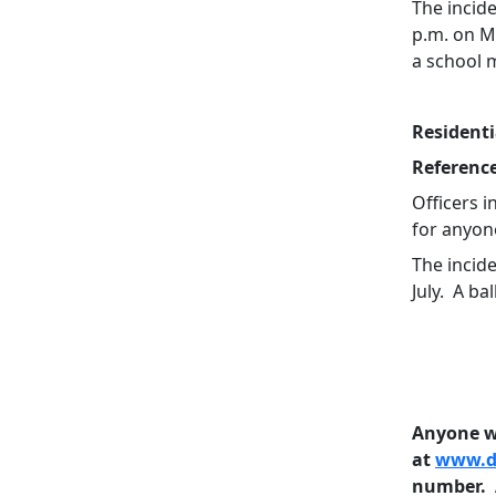
The incid
p.m. on M
a school 
Residenti
Referenc
Officers i
for anyon
The incid
July. A b
Anyone wi
at
www.do
number. A