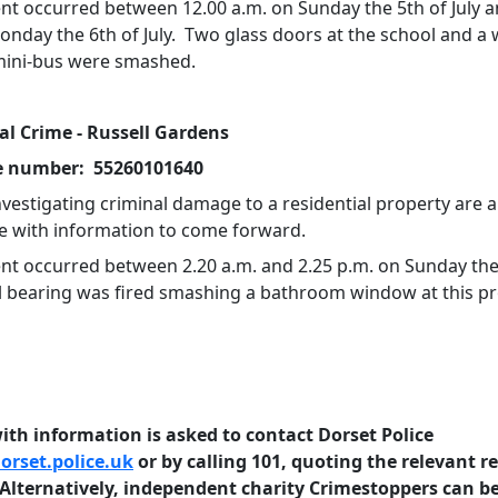
ent occurred between 12.00 a.m. on Sunday the 5th of July a
onday the 6th of July. Two glass doors at the school and a
mini-bus were smashed.
al Crime - Russell Gardens
e number: 55260101640
nvestigating criminal damage to a residential property are 
e with information to come forward.
ent occurred between 2.20 a.m. and 2.25 p.m. on Sunday the
all bearing was fired smashing a bathroom window at this pr
th information is asked to contact Dorset Police
rset.police.uk
or by calling 101, quoting the relevant r
lternatively, independent charity Crimestoppers can b