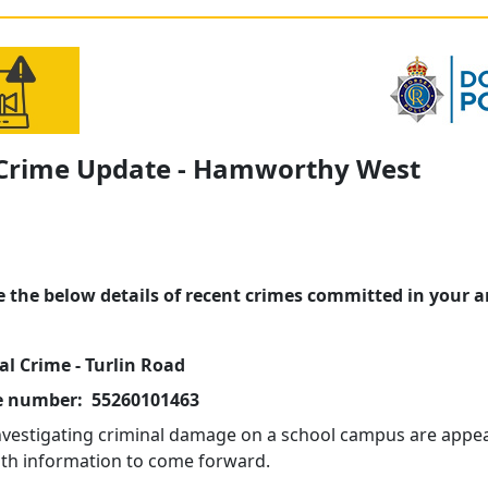
 Crime Update - Hamworthy West
e the below details of recent crimes committed in your a
al Crime - Turlin Road
e number: 55260101463
investigating criminal damage on a school campus are appea
th information to come forward.