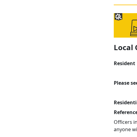
Local
Resident
Please se
Residenti
Referenc
Officers 
anyone wi