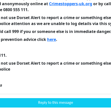
d anonymously online at
Crimestoppers-uk.org
or by cal
 0800 555 111.
 not use Dorset Alert to report a crime or something else
police
attention as we are unable to log details via this 
d call 999 if you or someone else is in immediate danger
 prevention advice click
here
.
111.
 not use Dorset Alert to report a crime or something else
police
u
Reply to this message