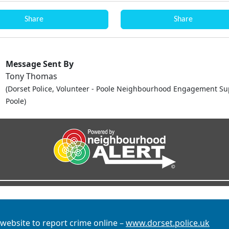
Share
Share
Message Sent By
Tony Thomas
(Dorset Police, Volunteer - Poole Neighbourhood Engagement Su
Poole)
 website to report crime online –
www.dorset.police.uk