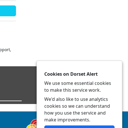
pport,
Cookies on Dorset Alert
We use some essential cookies
to make this service work.
We'd also like to use analytics
cookies so we can understand
how you use the service and
make improvements.