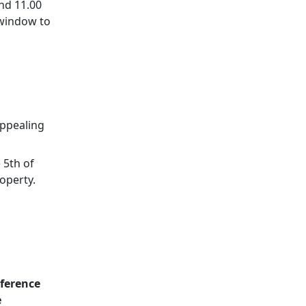
nd 11.00
 window to
appealing
 5th of
operty.
eference
e