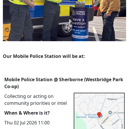
Our Mobile Police Station will be at:
Mobile Police Station @ Sherborne (Westbridge Park
Co-op)
Collecting or acting on
community priorities or intel
When & Where is it?
Thu 02 Jul 2026 11:00