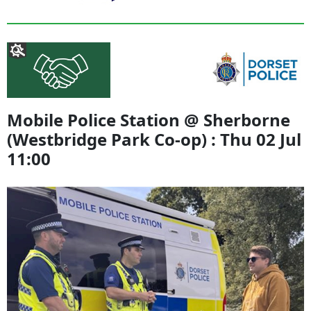
Mobile Police Station @ Sherborne
(Westbridge Park Co-op) : Thu 02 Jul
11:00