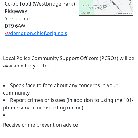
Co-op Food (Westbridge Park)
Ridgeway
Sherborne
DT9 6AW
///
demotion.chief.originals
Local Police Community Support Officers (PCSOs) will be
available for you to:
Speak face to face about any concerns in your
community
Report crimes or issues (in addition to using the 101-
phone service or reporting online)
Receive crime prevention advice