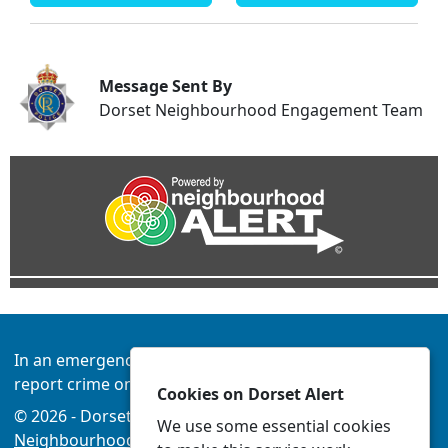
Message Sent By
Dorset Neighbourhood Engagement Team
In an emergency always call 999 or visit our website to
report crime online –
www.dorset.police.uk
Cookies on Dorset Alert
© 2026 - Dorset Alert -
Privacy
|
Accessibility
|
We use some essential cookies
Neighbourhood Policing Teams