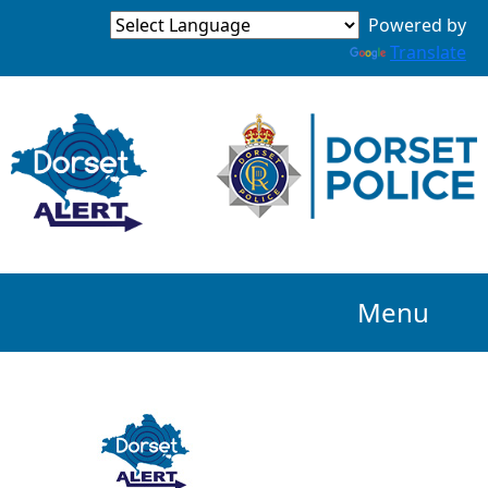
Powered by
Translate
Menu