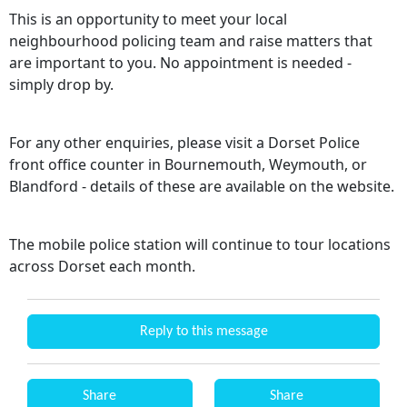
This is an opportunity to meet your local
neighbourhood policing team and raise matters that
are important to you. No appointment is needed -
simply drop by.
For any other enquiries, please visit a Dorset Police
front office counter in Bournemouth, Weymouth, or
Blandford - details of these are available on the website.
The mobile police station will continue to tour locations
across Dorset each month.
Reply to this message
Share
Share