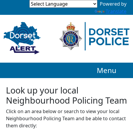
Powered by
Translate
Menu
Look up your local
Neighbourhood Policing Team
Click on an area below or search to view your local
Neighbourhood Policing Team and be able to contact
them directly: