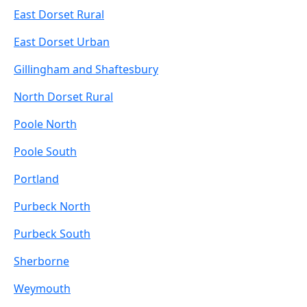
East Dorset Rural
East Dorset Urban
Gillingham and Shaftesbury
North Dorset Rural
Poole North
Poole South
Portland
Purbeck North
Purbeck South
Sherborne
Weymouth