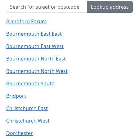
Lookup address
Blandford Forum
Bournemouth East East
Bournemouth East West
Bournemouth North East
Bournemouth North West
Bournemouth South
Bridport
Christchurch East
Christchurch West
Dorchester