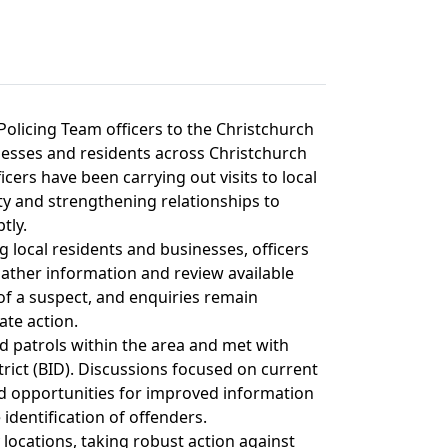
olicing Team officers to the Christchurch
inesses and residents across Christchurch
cers have been carrying out visits to local
y and strengthening relationships to
tly.
ng local residents and businesses, officers
ther information and review available
 of a suspect, and enquiries remain
ate action.
d patrols within the area and met with
ict (BID). Discussions focused on current
nd opportunities for improved information
identification of offenders.
y locations, taking robust action against