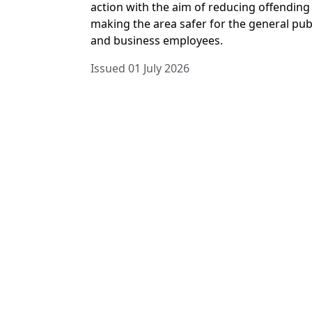
action with the aim of reducing offending
making the area safer for the general pub
and business employees.
Issued 01 July 2026