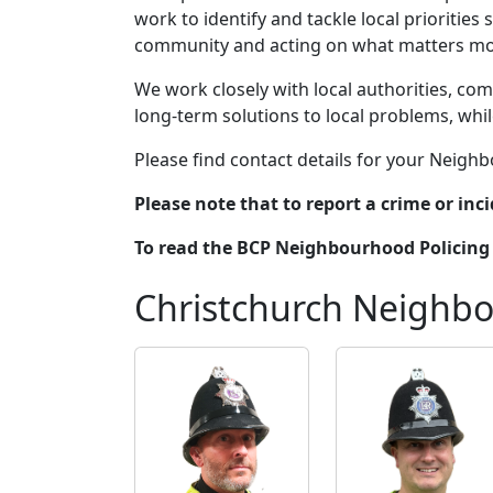
work to identify and tackle local prioritie
community and acting on what matters mos
We work closely with local authorities, comm
long-term solutions to local problems, whi
Please find contact details for your Neig
Please note that to report a crime or inci
To read the BCP Neighbourhood Policing 
Christchurch Neighb