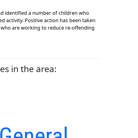
d identified a number of children who
 activity. Positive action has been taken
 who are working to reduce re-offending
s in the area:
 General