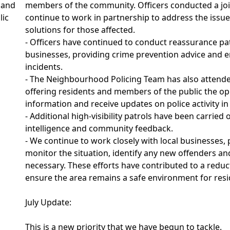
 and
members of the community. Officers conducted a join
lic
continue to work in partnership to address the issu
solutions for those affected.
- Officers have continued to conduct reassurance pa
businesses, providing crime prevention advice and e
incidents.
- The Neighbourhood Policing Team has also attended
offering residents and members of the public the op
information and receive updates on police activity in
- Additional high-visibility patrols have been carried
intelligence and community feedback.
- We continue to work closely with local businesses
monitor the situation, identify any new offenders a
necessary. These efforts have contributed to a reduc
ensure the area remains a safe environment for resid
July Update:
This is a new priority that we have begun to tackle.