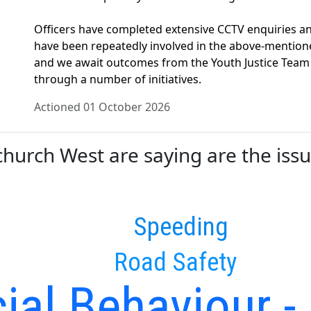
Officers have completed extensive CCTV enquiries an
have been repeatedly involved in the above-mentioned
and we await outcomes from the Youth Justice Team
through a number of initiatives.
Actioned 01 October 2026
urch West are saying are the issue
Speeding
Road Safety
ial Behaviour -