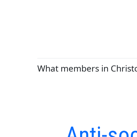
What members in Christch
Anti-soc