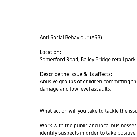
Anti-Social Behaviour (ASB)
Location:
Somerford Road, Bailey Bridge retail park
Describe the issue & its affects:
Abusive groups of children committing the
damage and low level assaults.
What action will you take to tackle the iss
Work with the public and local businesses
identify suspects in order to take positive