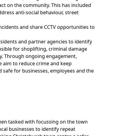
act on the community. This has included
ddress anti-social behaviour, street
ncidents and share CCTV opportunities to
esidents and partner agencies to identify
sible for shoplifting, criminal damage
tely. Through ongoing engagement,
 we aim to reduce crime and keep
d safe for businesses, employees and the
een tasked with focussing on the town
cal businesses to identify repeat