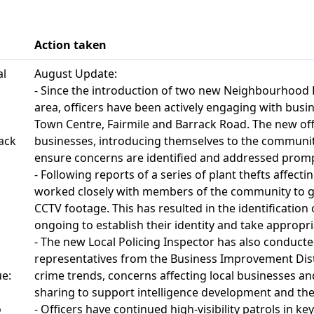
Action taken
al
August Update:
- Since the introduction of two new Neighbourhood P
area, officers have been actively engaging with bus
Town Centre, Fairmile and Barrack Road. The new offi
rack
businesses, introducing themselves to the communit
ensure concerns are identified and addressed promp
- Following reports of a series of plant thefts affecti
worked closely with members of the community to ga
CCTV footage. This has resulted in the identification
ongoing to establish their identity and take appropri
- The new Local Policing Inspector has also conducte
representatives from the Business Improvement Distr
ue:
crime trends, concerns affecting local businesses a
sharing to support intelligence development and the 
o
- Officers have continued high-visibility patrols in ke