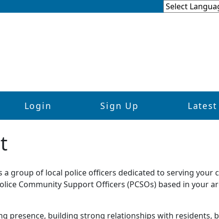
Login
Sign Up
Latest
t
a group of local police officers dedicated to serving your
 Police Community Support Officers (PCSOs) based in your ar
ing presence, building strong relationships with residents,