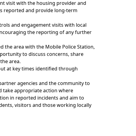
t visit with the housing provider and
es reported and provide long-term
trols and engagement visits with local
ncouraging the reporting of any further
 the area with the Mobile Police Station,
portunity to discuss concerns, share
 the area.
 out at key times identified through
, partner agencies and the community to
nd take appropriate action where
tion in reported incidents and aim to
ents, visitors and those working locally