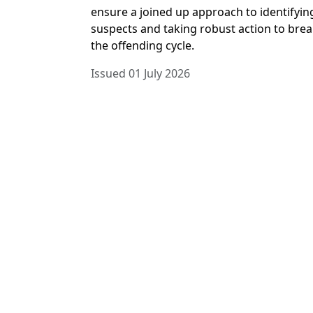
ensure a joined up approach to identifyin
suspects and taking robust action to bre
the offending cycle.
Issued 01 July 2026