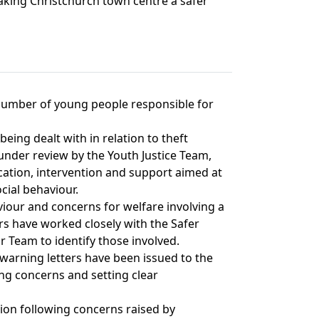
making Christchurch town centre a safer
a number of young people responsible for
being dealt with in relation to theft
under review by the Youth Justice Team,
ation, intervention and support aimed at
cial behaviour.
aviour and concerns for welfare involving a
rs have worked closely with the Safer
 Team to identify those involved.
warning letters have been issued to the
ing concerns and setting clear
tion following concerns raised by