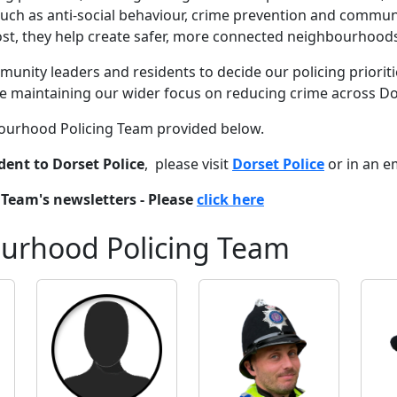
s such as anti-social behaviour, crime prevention and communi
t, they help create safer, more connected neighbourhoods
unity leaders and residents to decide our policing priorities
le maintaining our wider focus on reducing crime across D
hbourhood Policing Team provided below.
dent to Dorset Police
, please visit
Dorset Police
or in an e
Team's newsletters - Please
click here
ourhood Policing Team