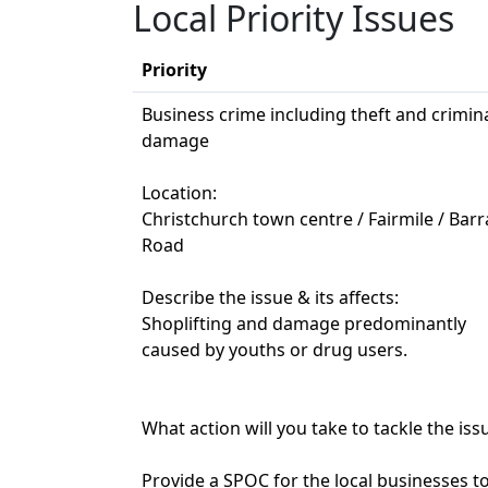
Local Priority Issues
Priority
Business crime including theft and crimin
damage
Location:
Christchurch town centre / Fairmile / Bar
Road
Describe the issue & its affects:
Shoplifting and damage predominantly
caused by youths or drug users.
What action will you take to tackle the iss
Provide a SPOC for the local businesses t