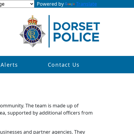
Powered by
Translate
 Alerts
Contact Us
 community. The team is made up of
ea, supported by additional officers from
 businesses and partner agencies. They