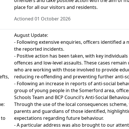
offenders and take positive action with the aim of 
place for all our visitors and residents.
Actioned 01 October 2026
August Update:
- Following extensive enquiries, officers identified 
the reported incidents.
- Positive action has been taken, with key individuals 
offences and low-level assaults. These cases remain 
who are working with those involved to provide educ
fts,
reducing re-offending and preventing further anti-so
- Following an increase in reports of anti-social beh
group of young people in the Somerford area, office
Schools Team and BCP Council's Anti-Social Behaviour
ue:
Through the use of the local consequences scheme, 
parents and guardians of those identified, highlight
 to
expectations regarding future behaviour.
- A particular address was also brought to our atten