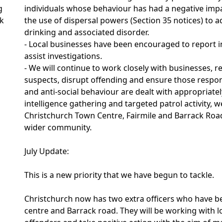
g
individuals whose behaviour has had a negative imp
ak
the use of dispersal powers (Section 35 notices) to a
drinking and associated disorder.
- Local businesses have been encouraged to report i
assist investigations.
- We will continue to work closely with businesses, r
suspects, disrupt offending and ensure those respon
and anti-social behaviour are dealt with appropria
intelligence gathering and targeted patrol activity,
Christchurch Town Centre, Fairmile and Barrack Roa
wider community.
July Update:
This is a new priority that we have begun to tackle.
Christchurch now has two extra officers who have b
centre and Barrack road. They will be working with lo