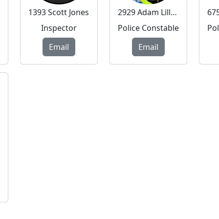
1393 Scott Jones
2929 Adam Lillywhite
Inspector
Police Constable
Email
Email