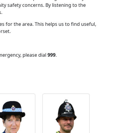
ty safety concerns. By listening to the
.
 for the area. This helps us to find useful,
orset.
mergency, please dial
999
.