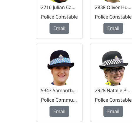
2716 Julian Cadwallader
2838 Oliver Hudson
Police Constable
Police Constable
Email
Email
5343 Samantha Murray
2928 Natalie Peters
Police Community Support Officer
Police Constable
Email
Email