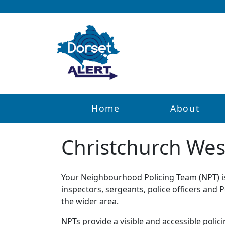
Home
About
Christchurch Wes
Your Neighbourhood Policing Team (NPT) is 
inspectors, sergeants, police officers and
the wider area.
NPTs provide a visible and accessible polic