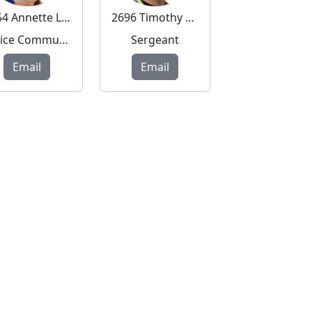
6754 Annette Long
2696 Timothy Mitchell
Police Community Support Officer
Sergeant
Email
Email