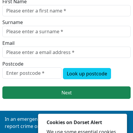
First Name
Surname
Email
Postcode
Look up postcode
Next
In an emergency always call 999 or visit our website to
Cookies on Dorset Alert
report crime online –
www.dorset.police.uk
We use some essential cookies