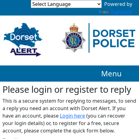
Translate
Menu
Please login or register to reply​
This is a secure system for replying to messages, to send
a reply you need an account with Dorset Alert. If you
have an account, please
Login here
(you can recover
your login details) or, to register for a free, secure
account, please complete the quick form below.​