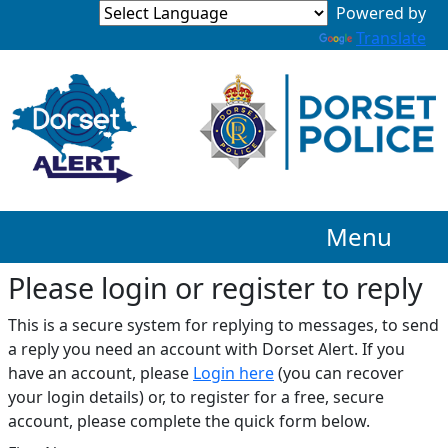
Translate
Menu
Please login or register to reply​
This is a secure system for replying to messages, to send
a reply you need an account with Dorset Alert. If you
have an account, please
Login here
(you can recover
your login details) or, to register for a free, secure
account, please complete the quick form below.​