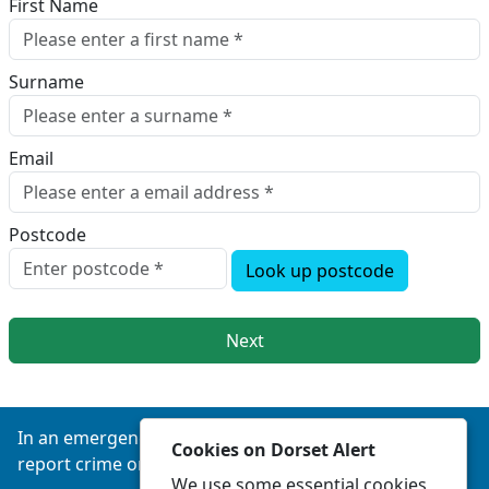
First Name
Surname
Email
Postcode
Look up postcode
Next
In an emergency always call 999 or visit our website to
Cookies on Dorset Alert
report crime online –
www.dorset.police.uk
We use some essential cookies